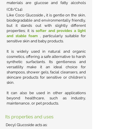
materials are glucose and fatty alcohols
(C8/C14).
Like
Coco Glucoside
,
it is gentle on the skin,
biodegradable and environmentally friendly,
but it stands out with slightly different
properties; it is
softer and provides a light
and stable foam
, particularly suitable for
sensitive skin and baby products.
It is widely used in natural and organic
cosmetics, offering a safe alternative to harsh
synthetic surfactants. Its gentleness and
versatility make it an ideal choice for
shampoos, shower gels, facial cleansers, and
skincare products for sensitive or children's
skin.
It can also be used in other applications
beyond healthcare, such as industry,
maintenance, or pet products.
Its properties and uses
Decyl Glucoside acts as: