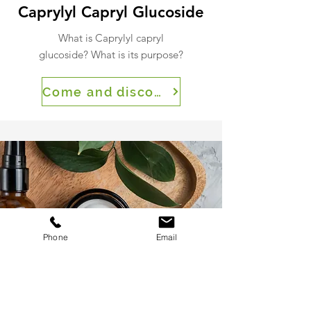
Caprylyl Capryl Glucoside
What is Caprylyl capryl
glucoside? What is its purpose?
Come and discover
Phone
Email