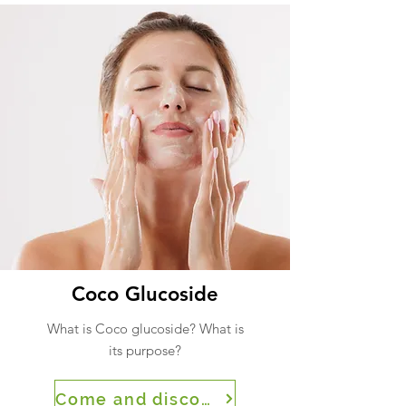
Coco Glucoside
What is Coco glucoside? What is
its purpose?
Come and discover