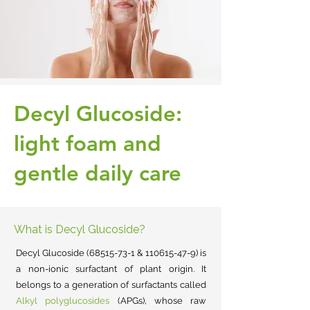
Decyl Glucoside:
light foam and
gentle daily care
What is Decyl Glucoside?
Decyl Glucoside
(68515-73-1
&
110615-47-9)
is
a non-ionic surfactant of plant origin.
It
belongs to a generation of surfactants called
Alkyl polyglucosides
(APGs), whose raw