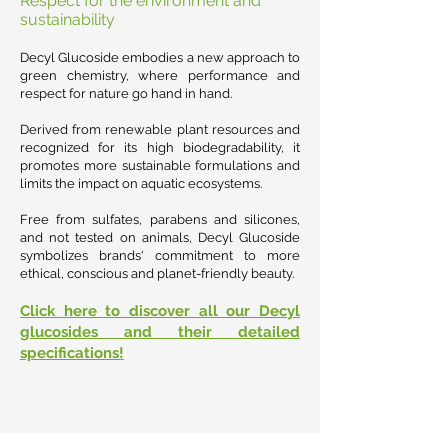
Respect for the environment and
sustainability
Decyl Glucoside embodies a new approach to
green chemistry, where performance and
respect for nature go hand in hand.
Derived from renewable plant resources and
recognized for its high biodegradability, it
promotes more sustainable formulations and
limits the impact on aquatic ecosystems.
Free from sulfates, parabens and silicones,
and not tested on animals, Decyl Glucoside
symbolizes brands' commitment to more
ethical, conscious and planet-friendly beauty.
Click here to discover all our Decyl
glucosides and their detailed
specifications!