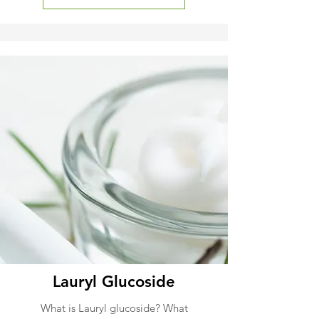
Lauryl Glucoside
What is Lauryl glucoside? What