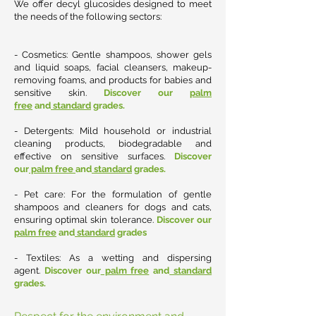
We offer decyl glucosides designed to meet
the needs of the following sectors:
- Cosmetics: Gentle shampoos, shower gels
and liquid soaps, facial cleansers, makeup-
removing foams, and products for babies and
sensitive skin.
Discover our
palm
free
and
standard
grades.
- Detergents: Mild household or industrial
cleaning products, biodegradable and
effective on sensitive surfaces
.
Discover
our
palm free
and
standard
grades.
- Pet care: For the formulation of gentle
shampoos and cleaners for dogs and cats,
ensuring optimal skin tolerance.
Discover our
palm free
and
standard
grades
- Textiles: As a wetting and dispersing
agent.
Discover our
palm free
and
standard
grades.