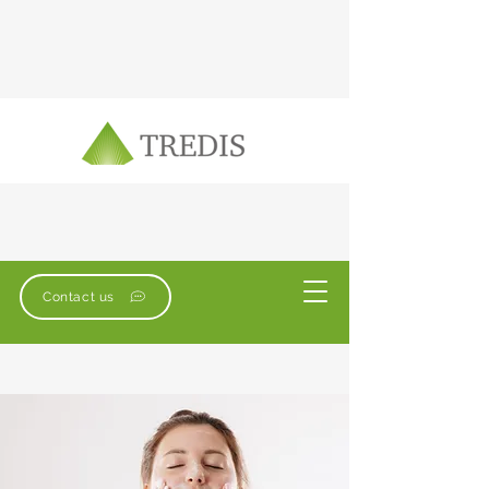
Contact us