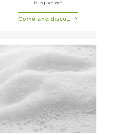
is its purpose?
Come and discover