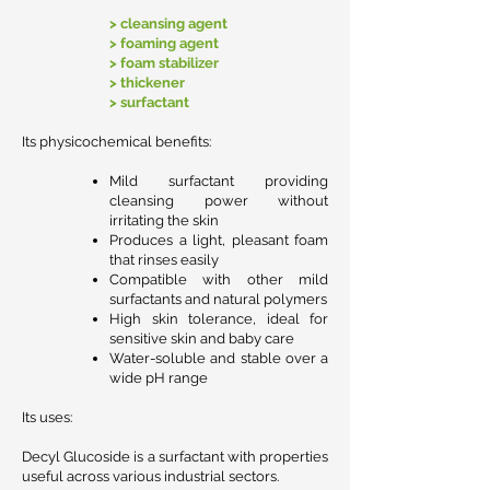
> cleansing agent
> foaming agent
> foam stabilizer
> thickener
> surfactant
Its physicochemical benefits:
Mild surfactant providing
cleansing power without
irritating the skin
Produces a light, pleasant foam
that rinses easily
Compatible with other mild
surfactants and natural polymers
High skin tolerance, ideal for
sensitive skin and baby care
Water-soluble and stable over a
wide pH range
Its uses:
Decyl Glucoside is a surfactant with properties
useful across various industrial sectors.