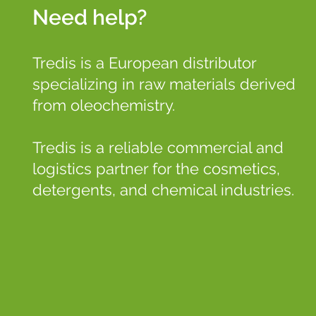
Need help?
Tredis is a European distributor
specializing in raw materials derived
from oleochemistry.
Tredis is a reliable commercial and
logistics partner for the cosmetics,
detergents, and chemical industries.