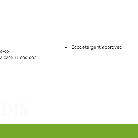
Ecodetergent approved
0-00​
/2-0206-11-000-00/