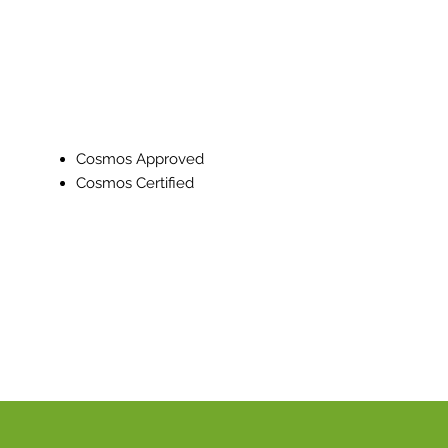
Cosmos Approved
Cosmos Certified