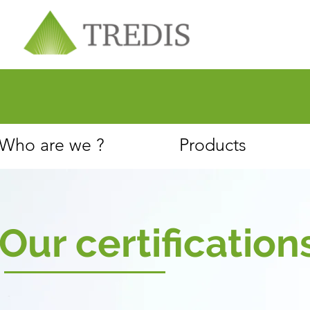
About
Customer Service
Who are we ?
Products
Our certification