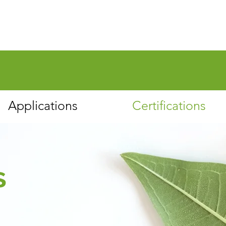
Applications
Certifications
s