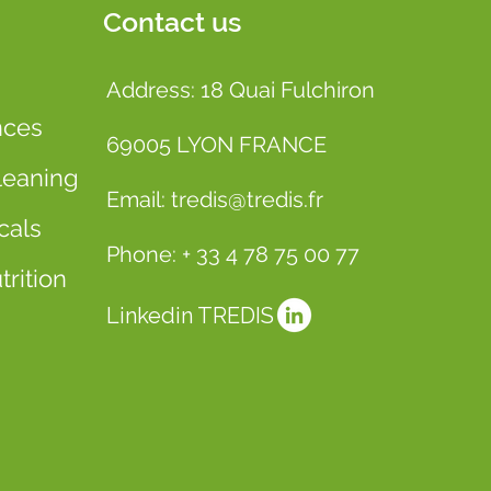
Contact us
Address: 18 Quai Fulchiron
nces
69005 LYON FRANCE
leaning
Email: tredis@tredis.fr
cals
Phone: + 33 4 78 75 00 77
rition
Linkedin TREDIS