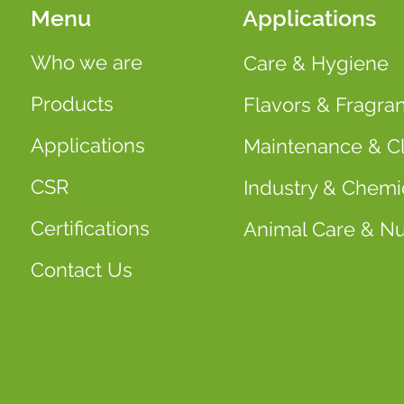
Menu
Applications
Who we are
Care & Hygiene
Products
Flavors & Fragra
Applications
Maintenance & C
CSR
Industry & Chemi
Certifications
Animal Care & Nut
Contact Us