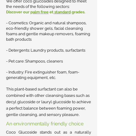
We offer coco glucosides designed to meet
the needs of the following sectors:
Discover our p
alm free
et
standard
grades.
- Cosmetics: Organic and natural shampoos,
eco-friendly shower gels, facial cleansing
foams and gentle makeup removers, foaming
bath products
- Detergents: Laundry products, surfactants
- Pet care: Shampoos, cleaners
- Industry: Fire extinguisher foam, foam-
generating equipment, etc.
This plant-based surfactant can also be
combined with other cleansing bases such as
decyl glucoside or lauryl glucoside to achieve
a perfect balance between foaming power,
.
gentle cleansing, and sensory pleasure
An environmentally friendly choice
Coco Glucoside stands out as a naturally