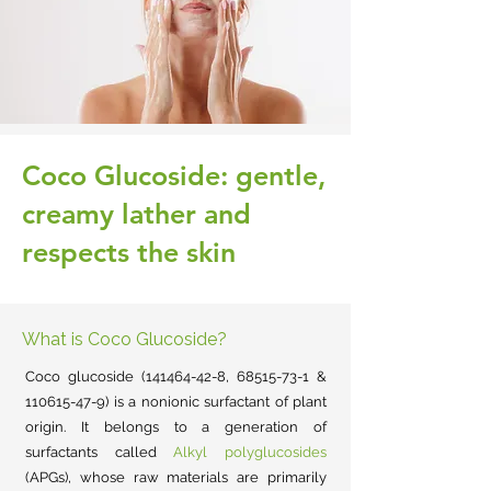
Coco Glucoside: gentle,
creamy lather and
respects the skin
What is Coco Glucoside?
Coco glucoside
(141464-42-8
,
68515-73-1
&
110615-47-9)
is a nonionic surfactant of plant
origin.
It
belongs to a generation of
surfactants called
Alkyl polyglucosides
(APGs), whose raw materials are primarily