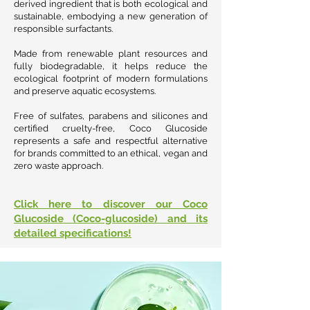
derived ingredient that is both ecological and
sustainable, embodying a new generation of
responsible surfactants.
Made from renewable plant resources and
fully biodegradable, it helps reduce the
ecological footprint of modern formulations
and preserve aquatic ecosystems.
Free of sulfates, parabens and silicones and
certified cruelty-free, Coco Glucoside
represents a safe and respectful alternative
for brands committed to an ethical, vegan and
zero waste approach.
Click here to discover our Coco
Glucoside (Coco-glucoside) and its
detailed specifications!