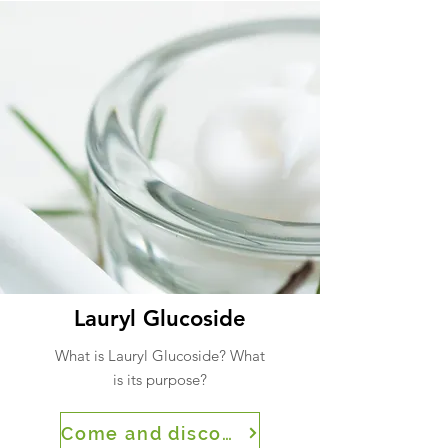
Lauryl Glucoside
What is Lauryl Glucoside? What
is its purpose?
Come and discover