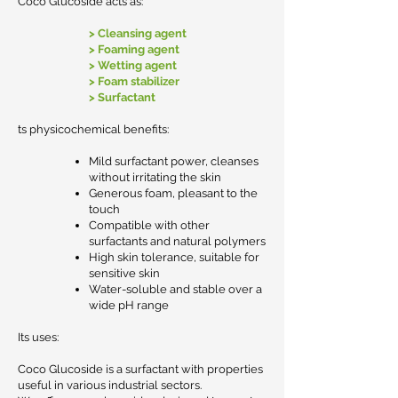
Coco Glucoside acts as:
> Cleansing agent
> Foaming agent
> Wetting agent
> Foam stabilizer
> Surfactant
ts physicochemical benefits:
Mild surfactant power, cleanses
without irritating the skin
Generous foam, pleasant to the
touch
Compatible with other
surfactants and natural polymers
High skin tolerance, suitable for
sensitive skin
Water-soluble and stable over a
wide pH range
Its uses:
Coco Glucoside is a surfactant with properties
useful in various industrial sectors.