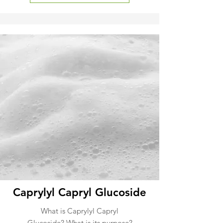
Caprylyl Capryl Glucoside
What is Caprylyl Capryl
Glucoside? What is its purpose?