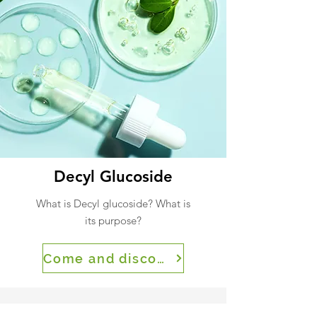
Decyl Glucoside
What is Decyl glucoside? What is
its purpose?
Come and discover