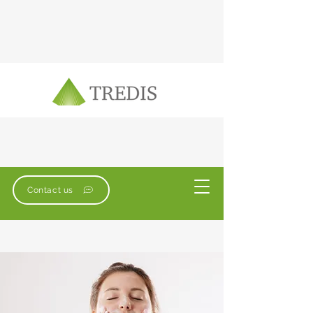
Contact us