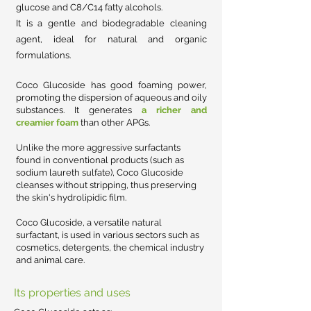
glucose and C8/C14 fatty alcohols.
It is a gentle and biodegradable cleaning
agent, ideal for natural and organic
formulations.
Coco Glucoside has good
foaming power,
promoting the dispersion of aqueous and oily
substances. It generates
a richer and
creamier foam
than other APGs.
Unlike the more aggressive surfactants
found in conventional products (such as
sodium laureth sulfate), Coco Glucoside
cleanses without stripping, thus preserving
the skin's hydrolipidic film.
Coco Glucoside, a versatile natural
surfactant, is used in various sectors such as
cosmetics, detergents, the chemical industry
and animal care.
Its properties and uses