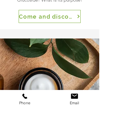
Come and discover
Phone
Email