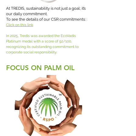
At TREDIS, sustainability is not just a goal; it’s
our daily commitment.
To see the details of our CSR commitments:
:
Click on this link
In 2025, Tredis was awarded the EcoVadis
Platinum medal with a score of 92/100,
recognizing its outstanding commitment to
corporate social responsibility.
FOCUS ON PALM OIL