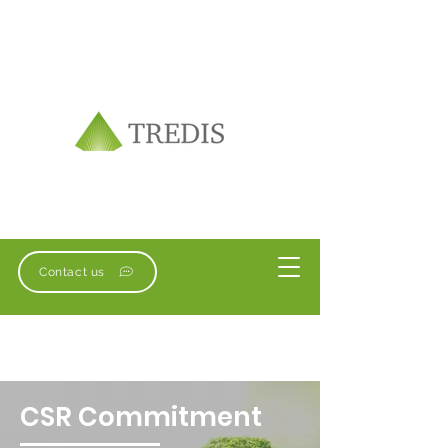
Contact us
CSR Commitment