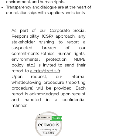
environment, and human rights.
Transparency and dialogue are at the heart of
our relationships with suppliers and clients.
As part of our Corporate Social
Responsibility (CSR) approach, any
stakeholder wishing to report a
suspected breach of our
commitments (ethics, human rights,
environmental protection, NDPE
policy, etc.) is invited to send their
report to
alerte@tredis.fr
.
Upon request, our internal
whistleblowing procedure (reporting
procedure) will be provided. Each
report is acknowledged upon receipt
and handled in a confidential
manner.