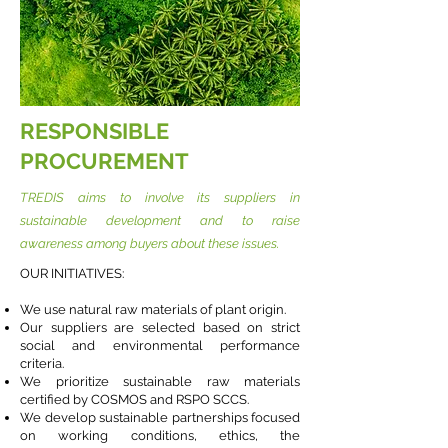
RESPONSIBLE
PROCUREMENT
TREDIS aims to involve its suppliers in
sustainable development and to raise
awareness among buyers about these issues.
OUR INITIATIVES:
We use natural raw materials of plant origin.
Our suppliers are selected based on strict
social and environmental performance
criteria.
We prioritize sustainable raw materials
certified by COSMOS and RSPO SCCS.
We develop sustainable partnerships focused
on working conditions, ethics, the