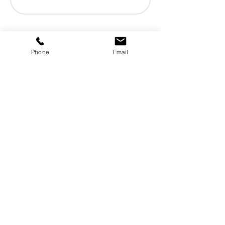
Phone
Email
Need help?
Tredis is a European distributor
specializing in raw materials derived
from oleochemistry.
Tredis is a reliable commercial and
logistics partner for the cosmetics,
detergents, and chemical industries.