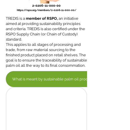
2-0206-11-000-00
https://rspo.org/members/2-0206-11-000-00/
TREDIS is a
member of RSPO,
an initiative
aimed at providing sustainability principles
and criteria. TREDIS is also certified under the
RSPO Supply Chain (or Chain of Custody)
standard.
This applies to all stages of processing and
trade, from raw material sourcing to the
finished product placed on retail shelves. The
goal is to ensure the traceability of sustainable
palm oil all the way to its final consommation.
What is meant by sustainable palm oil production?