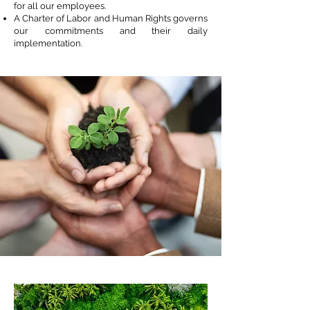
for all our employees.
A Charter of Labor and Human Rights governs
our commitments and their daily
implementation.