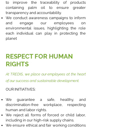
to improve the traceability of products
containing palm oil to ensure greater
transparency and accountability.
We conduct awareness campaigns to inform
and engage our employees on
environmental issues, highlighting the role
each individual can play in protecting the
planet
RESPECT FOR HUMAN
RIGHTS
At TREDIS, we place our employees at the heart
of our success and sustainable development.
OUR INITIATIVES:
We guarantee a safe, healthy, and
discrimination-free workplace, respecting
human and labor rights.
We reject all forms of forced or child labor,
including in our high-risk supply chains.
We ensure ethical and fair working conditions