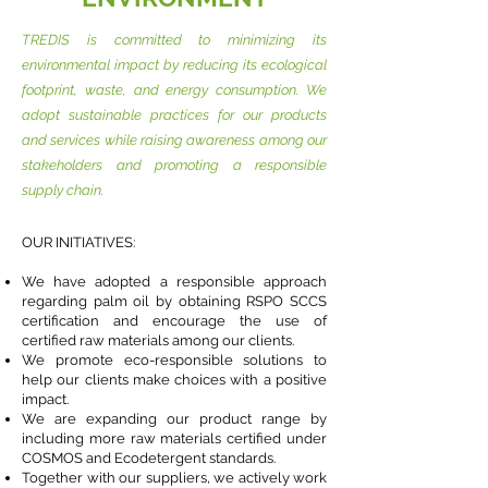
TREDIS is committed to minimizing its
environmental impact by reducing its ecological
footprint, waste, and energy consumption. We
adopt sustainable practices for our products
and services while raising awareness among our
stakeholders and promoting a responsible
supply chain.
OUR INITIATIVES:
We have adopted a responsible approach
regarding palm oil by obtaining RSPO SCCS
certification and encourage the use of
certified raw materials among our clients.
We promote eco-responsible solutions to
help our clients make choices with a positive
impact.
We are expanding our product range by
including more raw materials certified under
COSMOS and Ecodetergent standards.
Together with our suppliers, we actively work