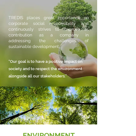
TREDIS places great importance on
corporate social responsibility and
continuously strives to improve its
contribution as a company in
addressing the challenges of
sustainable development.
“Our goal is to have a positive impact on
society and to respect the environment
alongside all our stakeholders.”
ENVIRONMENT