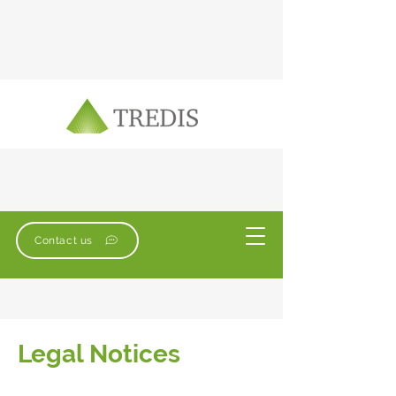
Contact us
Legal Notices