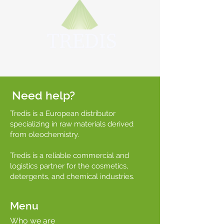
Need help?
Tredis is a European distributor
specializing in raw materials derived
from oleochemistry.
Tredis is a reliable commercial and
logistics partner for the cosmetics,
detergents, and chemical industries.
Menu
Who we are