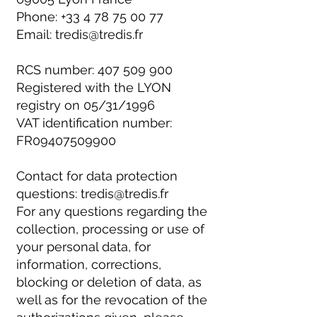
Phone:
+33 4 78 75 00 77
Email:
tredis@tredis.fr
RCS number:
407 509 900
Registered with the LYON
registry on 05/31/1996
VAT identification number:
FR09407509900
Contact for data protection
questions:
tredis@tredis.fr
For any questions regarding the
collection, processing or use of
your personal data, for
information, corrections,
blocking or deletion of data, as
well as for the revocation of the