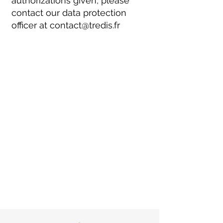
authorizations given, please
contact our data protection
officer at
contact@tredis.fr