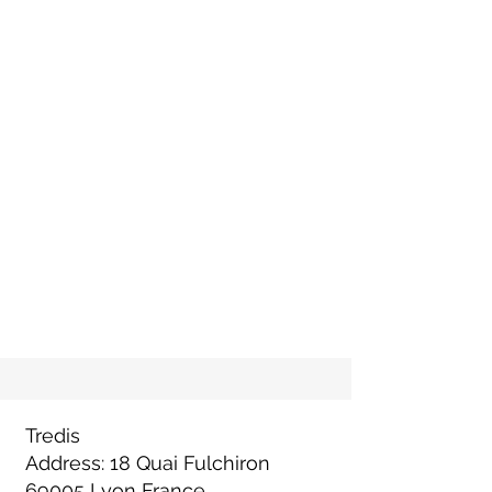
Tredis
Address: 18 Quai Fulchiron
69005 Lyon France