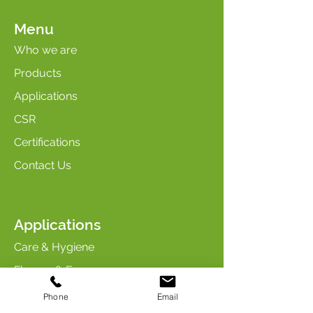
Menu
Who we are
Products
Applications
CSR
Certifications
Contact Us
Applications
Care & Hygiene
Flavors & Fragrances
Maintenance & Cleaning
Phone
Email