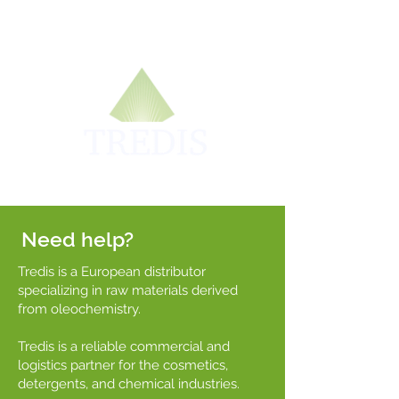
Need help?
Tredis is a European distributor
specializing in raw materials derived
from oleochemistry.
Tredis is a reliable commercial and
logistics partner for the cosmetics,
detergents, and chemical industries.