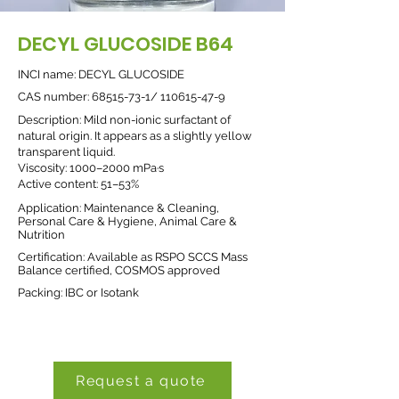
DECYL GLUCOSIDE B64
INCI name: DECYL GLUCOSIDE
CAS number:
68515-73-1
/
110615-47-9
Description: Mild non-ionic surfactant of
natural origin. It appears as a slightly yellow
transparent liquid.
Viscosity: 1000–2000 mPa·s
Active content: 51–53%
Application: Maintenance & Cleaning,
Personal Care & Hygiene, Animal Care &
Nutrition
Certification: Available as RSPO SCCS Mass
Balance certified, COSMOS approved
Packing: IBC or Isotank
Request a quote