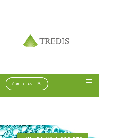
Contact us