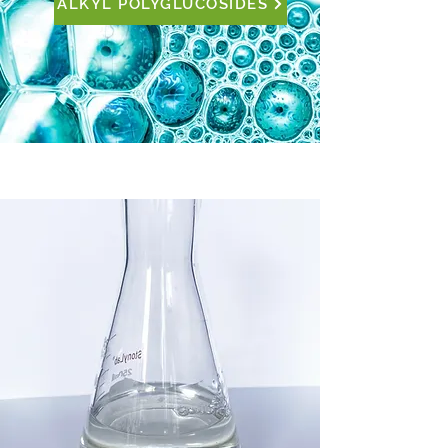
ALKYL POLYGLUCOSIDES