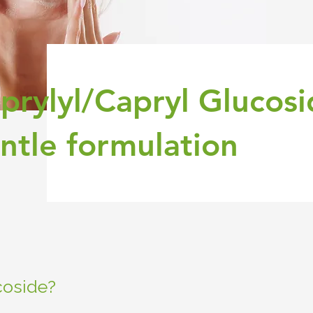
prylyl/Capryl Glucosi
ntle formulation
coside?