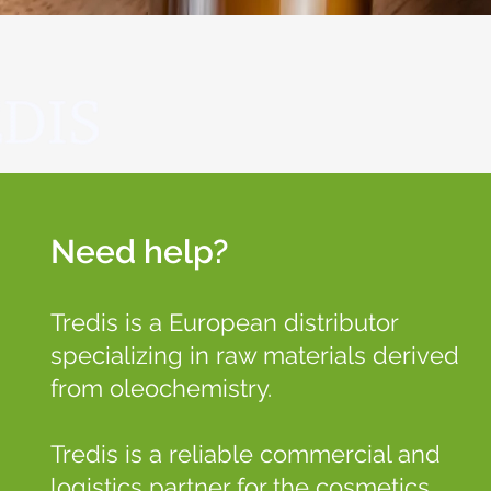
Need help?
Tredis is a European distributor
specializing in raw materials derived
from oleochemistry.
Tredis is a reliable commercial and
logistics partner for the cosmetics,