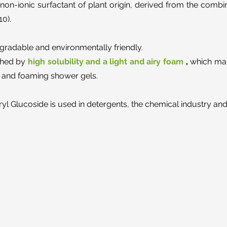
non-ionic surfactant of plant origin, derived from the combi
10).
degradable and environmentally friendly.
ished by
high solubility and a light and airy foam
,
which make
rs and foaming shower gels.
ryl Glucoside is used in detergents, the chemical industry and