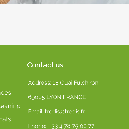
Contact us
Address: 18 Quai Fulchiron
nces
69005 LYON FRANCE
leaning
Email: tredis@tredis.fr
cals
Phone: + 33 4 78 75 00 77