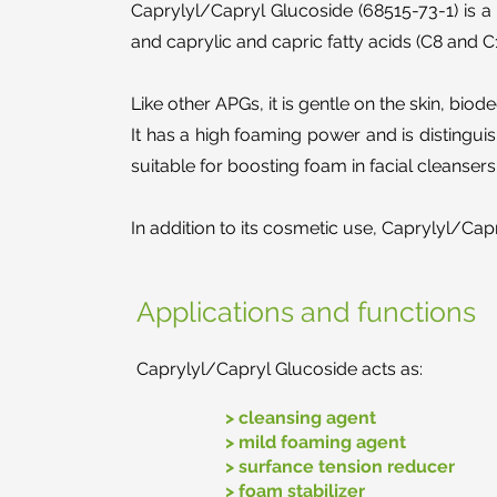
Caprylyl/Capryl Glucoside (68515-73-1) is a 
and caprylic and capric fatty acids (C8 and C
Like other APGs, it is gentle on the skin, bio
It has a high foaming power and is distingu
suitable for boosting foam in facial cleanse
In addition to its cosmetic use, Caprylyl/Cap
Applications and functions
Caprylyl/Capryl Glucoside acts as:
> cleansing agent
> mild foaming agent
> surfance tension reducer
> foam stabilizer