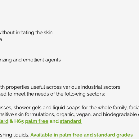
thout irritating the skin
e
rizing and emollient agents
th properties useful across various industrial sectors.
d to meet the needs of the following sectors:
ses, shower gels and liquid soaps for the whole family, faci
itive skin formulations, organic, vegan, and biodegradable 
dard
& H65
palm free
and
standard
shing liquids.
Available in
palm free
and
standard
grades