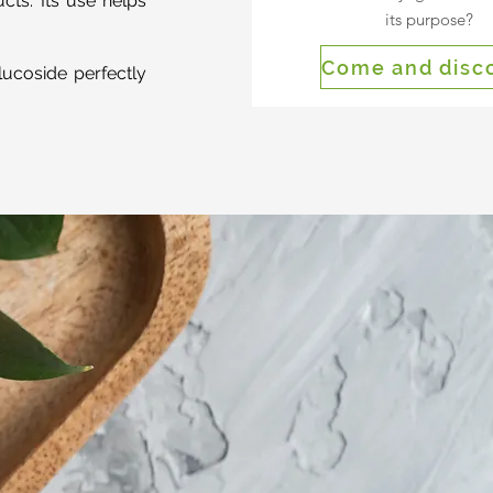
cts. Its use helps
its purpose?
Come and disc
lucoside perfectly