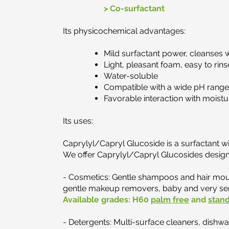
> Co-surfactant
Its physicochemical advantages:​
Mild surfactant power, cleanses wi
Light, pleasant foam, easy to rins
Water-soluble
Compatible with a wide pH range
Favorable interaction with moistu
Its uses:
Caprylyl/Capryl Glucoside is a surfactant wi
We offer Caprylyl/Capryl Glucosides designe
​- Cosmetics: Gentle shampoos and hair mous
gentle makeup removers, baby and very sens
Available grades:
H60
palm free
and
stan
- Detergents: Multi-surface cleaners, dishwa