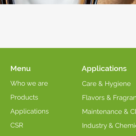
Menu
Applications
Who we are
Care & Hygiene
Products
Flavors & Fragra
Applications
Maintenance & C
CSR
Industry & Chemi