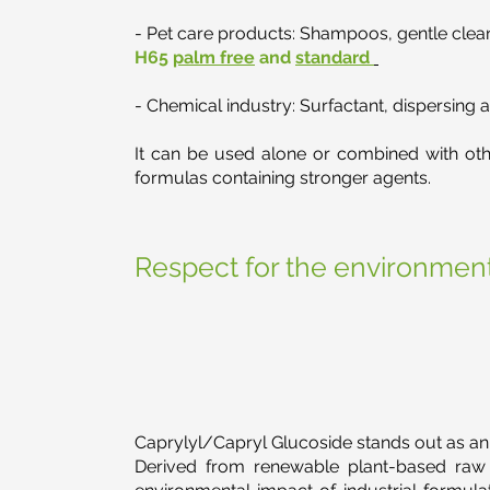
- Pet care products: Shampoos, gentle cleans
H65
palm free
and
standard
- Chemical industry: Surfactant, dispersing a
It can be used alone or combined with other
formulas containing stronger agents.
Respect for the environment
Caprylyl/Capryl Glucoside stands out as an
Derived from renewable plant-based raw m