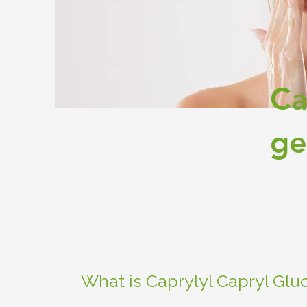
Ca
ge
What is Caprylyl Capryl Glu