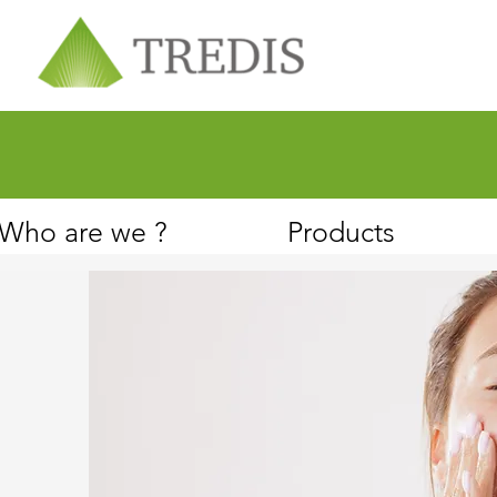
About
Customer Service
Who are we ?
Products