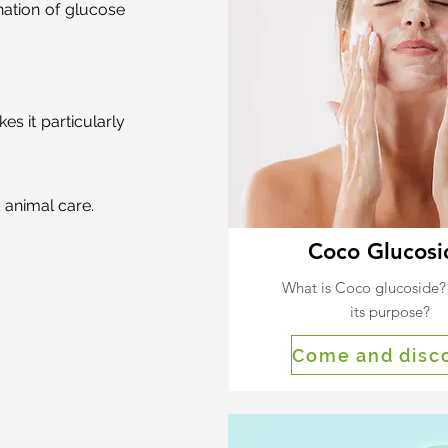
nation of glucose
s it particularly
 animal care.
Coco Glucosi
What is Coco glucoside?
its purpose?
Come and disc