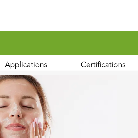
Applications
Certifications