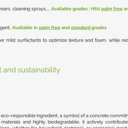
ers, cleaning sprays.....
Available grades
:
H60
palm free
a
gent..
Available in
palm free
and
standard
grades
 mild surfactants to optimize texture and foam, while reduc
 and sustainability
 eco-responsible ingredient, a symbol of a concrete commitm
aterials and highly biodegradable, it actively contribute