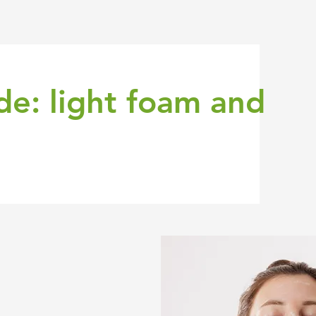
de: light foam and