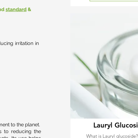
nd
standard
&
ing irritation in
Lauryl Glucos
ent to the planet.
s to reducing the
What is Lauryl glucoside?