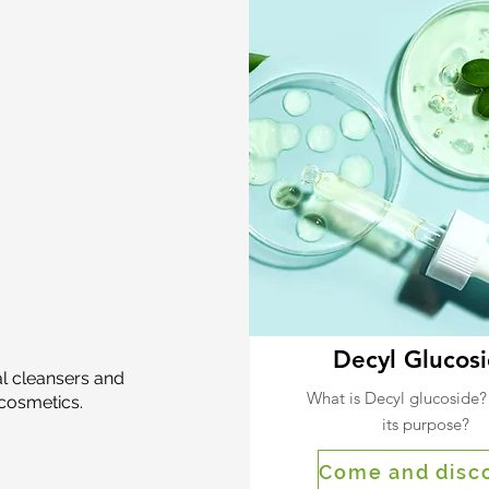
Decyl Glucos
al cleansers and
What is Decyl glucoside?
cosmetics.
its purpose?
Come and disc