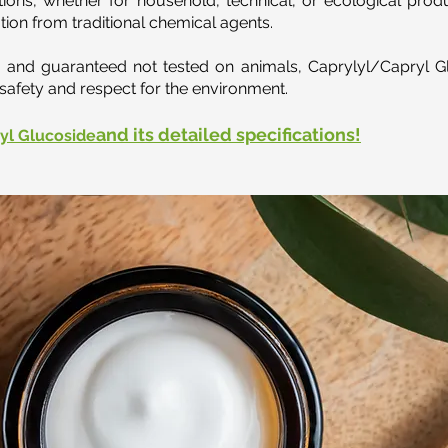
ions, whether for household, technical, or ecological produ
tion from traditional chemical agents.
s, and guaranteed not tested on animals, Caprylyl/Capryl G
safety and respect for the environment.
and its detailed specifications!
yl Glucoside