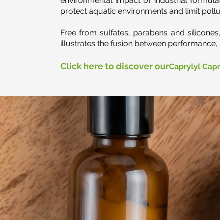
environmental impact of industrial formulat
protect aquatic environments and limit pollu
Free from sulfates, parabens and silicone
illustrates the fusion between performance, 
Click here to discover our
Caprylyl Capr