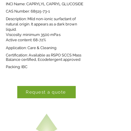
INCI Name: CAPRYLYL CAPRYL GLUCOSIDE
CAS Number:
68515-73-1
Description: Mild non-ionic surfactant of
natural origin. It appears as a dark brown
liquid.
Viscosity: minimum 3500 mPa·s
Active content: 68-72%
Application: Care & Cleaning
Certification: Available as RSPO SCCS Mass
Balance certified, Ecodetergent approved
Packing: IBC
Request a quote