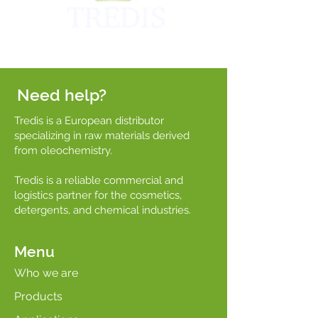
Need help?
Tredis is a European distributor
specializing in raw materials derived
from oleochemistry.
Tredis is a reliable commercial and
logistics partner for the cosmetics,
detergents, and chemical industries.
Menu
Who we are
Products