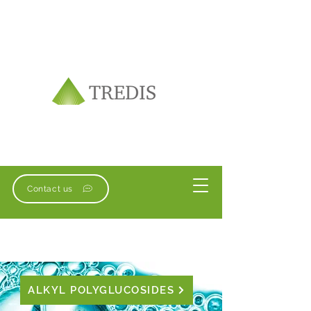
Contact us
ALKYL POLYGLUCOSIDES