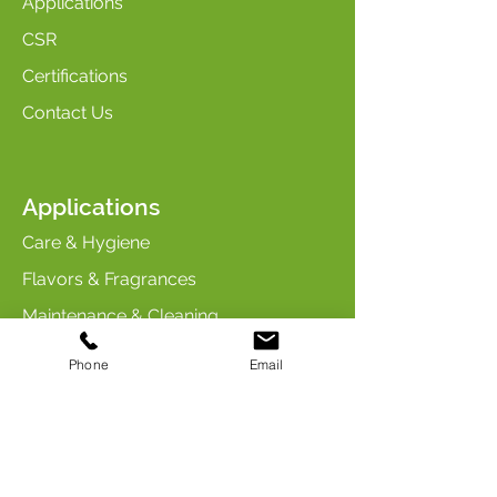
Applications
CSR
Certifications
Contact Us
Applications
Care & Hygiene
Flavors & Fragrances
Maintenance & Cleaning
Industry & Chemicals
Phone
Email
Animal Care & Nutrition
Contact us