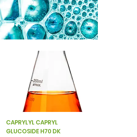
CAPRYLYL CAPRYL
GLUCOSIDE H70 DK