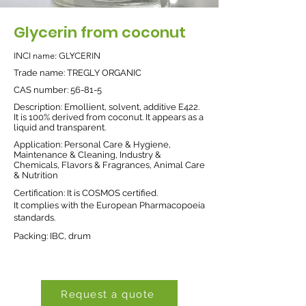
Glycerin from coconut
INCI name: GLYCERIN
Trade name: TREGLY ORGANIC
CAS number: 56-81-5
Description: Emollient, solvent, additive E422.
It is 100% derived from coconut. It appears as a
liquid and transparent.
Application: Personal Care & Hygiene,
Maintenance & Cleaning, Industry &
Chemicals, Flavors & Fragrances, Animal Care
& Nutrition
Certification: It is COSMOS certified.
It complies with the European Pharmacopoeia
standards.
Packing: IBC, drum
Request a quote