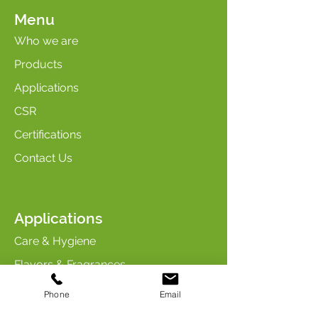
Menu
Who we are
Products
Applications
CSR
Certifications
Contact Us
Applications
Care & Hygiene
Flavors & Fragrances
Maintenance & Cleaning
Phone
Email
Industry & Chemicals