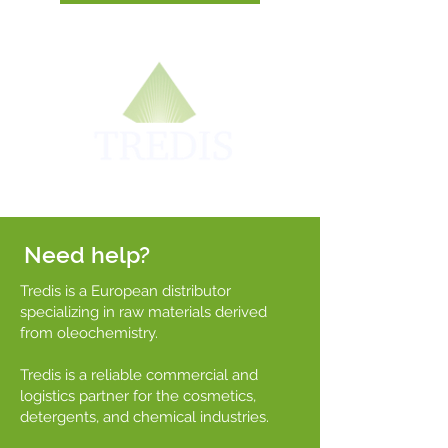
Need help?
Tredis is a European distributor
specializing in raw materials derived
from oleochemistry.
Tredis is a reliable commercial and
logistics partner for the cosmetics,
detergents, and chemical industries.