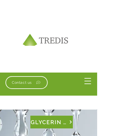
Contact us
GLYCERIN & TRIACETIN