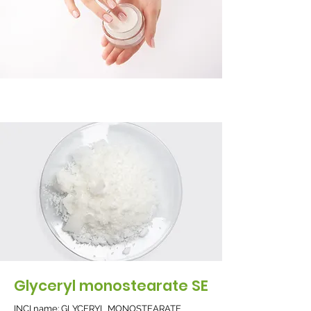
Glyceryl monostearate SE
INCI name: GLYCERYL MONOSTEARATE