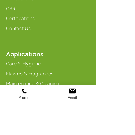
CSR
Certifications
Contact Us
Applications
Care & Hygiene
Flavors & Fragrances
Maintenance & Cleaning
Industry & Chemicals
Phone
Email
Animal Care & Nutrition
Contact us