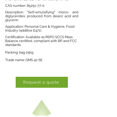
CAS number:
85251-77-0
Description: "Self-emulsifying" mono- and
diglycerides; produced from stearic acid and
glycerin.
Application: Personal Care & Hygiene, Food
Industry (additive E471)
Certification: Available as RSPO SCCS Mass
Balance certified, compliant with BP and FCC
standards.
Packing: bag 25kg
Trade name: GMS 40 SE
Request a quote