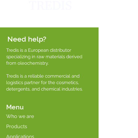
Need help?
Tredis is a European distributor
specializing in raw materials derived
from oleochemistry.
Tredis is a reliable commercial and
logistics partner for the cosmetics,
detergents, and chemical industries.
Menu
Who we are
Products
Applications