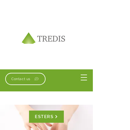
Contact us
ESTERS