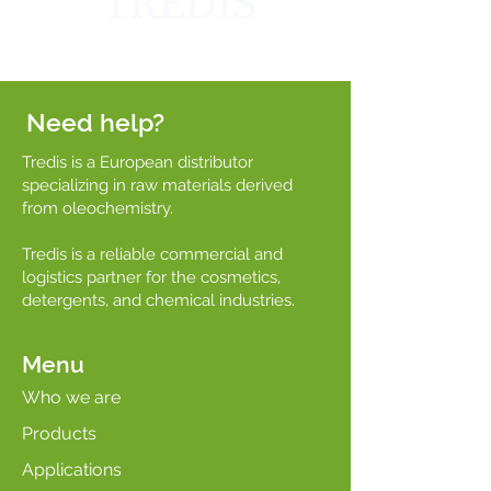
Need help?
Tredis is a European distributor
specializing in raw materials derived
from oleochemistry.
Tredis is a reliable commercial and
logistics partner for the cosmetics,
detergents, and chemical industries.
Menu
Who we are
Products
Applications