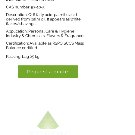
CAS number: 57-10-3
Description: C16 fatty acid: palmitic acid
derived from palm oil. It appears as white
flakes/shavings.
Application: Personal Care & Hygiene,
Industry & Chemicals, Flavors & Fragrances
Certification: Available as RSPO SCCS Mass
Balance certified
Packing: bag 25 kg
Request a quote