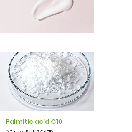
Palmitic acid C16
INCI name: PALMITIC ACID