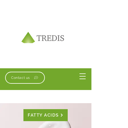
Contact us
FATTY ACIDS