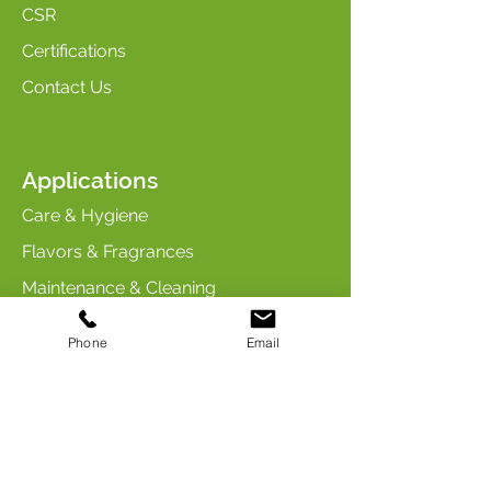
CSR
Certifications
Contact Us
Applications
Care & Hygiene
Flavors & Fragrances
Maintenance & Cleaning
Industry & Chemicals
Phone
Email
Animal Care & Nutrition
Contact us