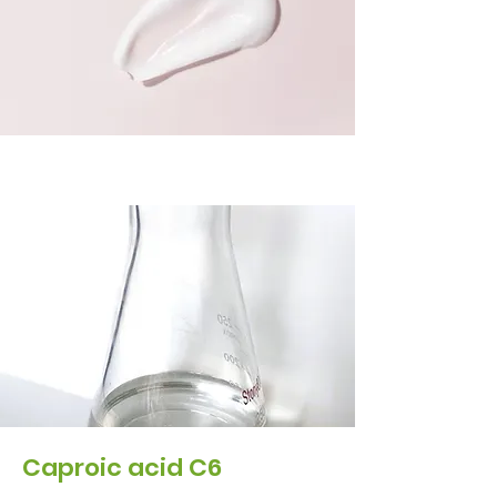
Caproic acid C6