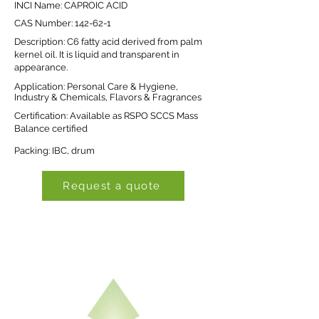
INCI Name: CAPROIC ACID
CAS Number: 142-62-1
Description: C6 fatty acid derived from palm
kernel oil. It is liquid and transparent in
appearance.
Application: Personal Care & Hygiene,
Industry & Chemicals, Flavors & Fragrances
Certification: Available as RSPO SCCS Mass
Balance certified
Packing: IBC, drum
Request a quote