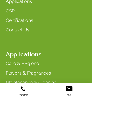
Applications
CSR
Certifications
Contact Us
Applications
Care & Hygiene
Flavors & Fragrances
Maintenance & Cleaning
Industry & Chemicals
Phone
Email
Animal Care & Nutrition
Contact us