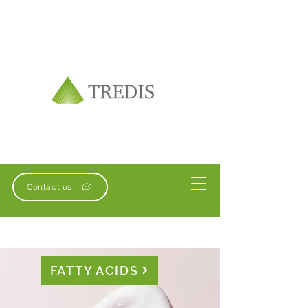
Contact us
FATTY ACIDS