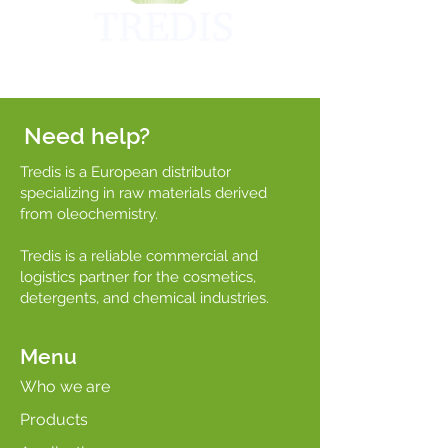
Need help?
Tredis is a European distributor
specializing in raw materials derived
from oleochemistry.
Tredis is a reliable commercial and
logistics partner for the cosmetics,
detergents, and chemical industries.
Menu
Who we are
Products